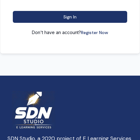
Sign In
Don't have an account?
Register Now
SDN Studio, a 2020 project of E Learning Services