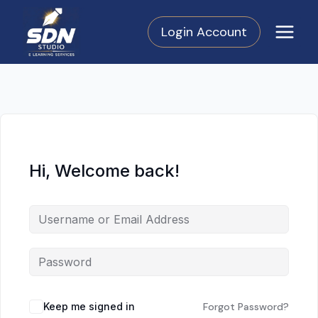
Skip
to
Login Account
content
Hi, Welcome back!
Keep me signed in
Forgot Password?