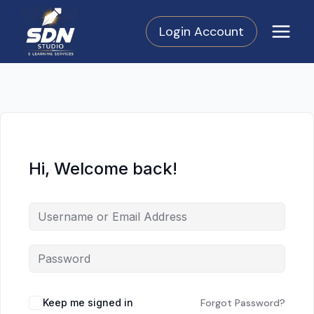
Skip
to
Login Account
content
Hi, Welcome back!
Keep me signed in
Forgot Password?