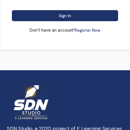
Sign In
Don't have an account?
Register Now
SDN Studio, a 2020 project of E Learning Services