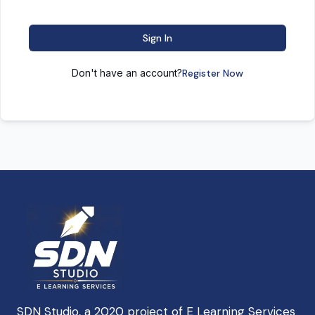
Sign In
Don't have an account?
Register Now
SDN Studio, a 2020 project of E Learning Services