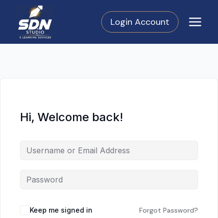
Skip
to
Login Account
content
Hi, Welcome back!
Keep me signed in
Forgot Password?