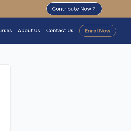
e
dIn
tagram
Contribute Now
Enrol Now
urses
About Us
Contact Us