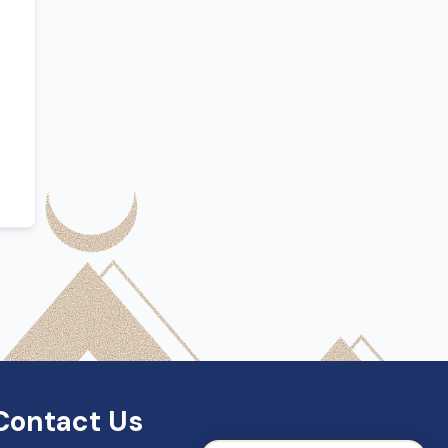
SDN Support
Online — Typically replies instantly
Contact Us