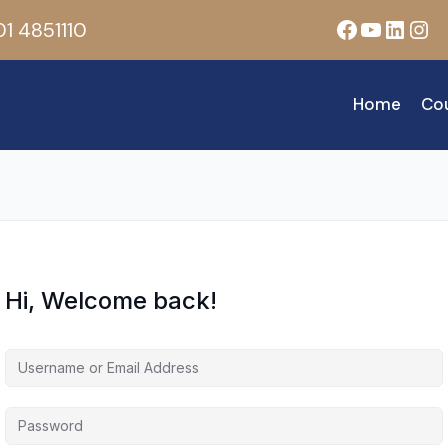
Facebook
YouTub
Linke
Ins
1 4851110
Home
Co
Hi, Welcome back!