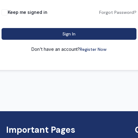
Keep me signed in
Forgot Password?
Sign In
Don't have an account?
Register Now
Important Pages