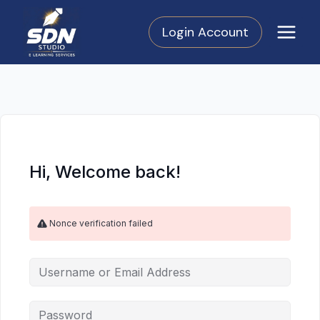
Skip
to
Login Account
content
Hi, Welcome back!
Nonce verification failed