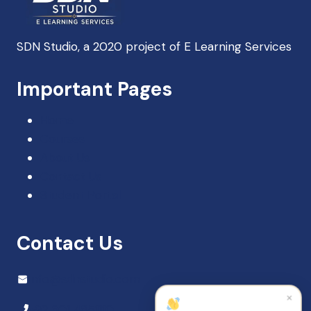
SDN Studio, a 2020 project of E Learning Services
SDN Support
Important Pages
Online — Typically replies instantly
Home
Courses
About Us
Contact Us
Student Portal
Contact Us
Info@sdnstudio.com
×
+92 301 4851110