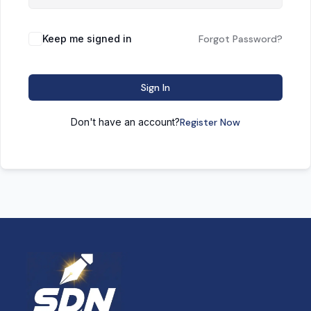
Keep me signed in
Forgot Password?
Sign In
Don't have an account?
Register Now