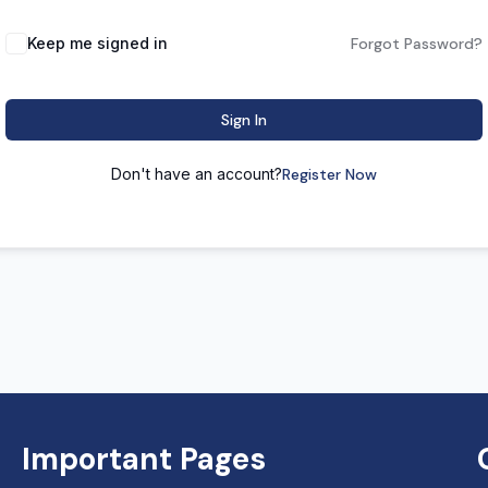
Keep me signed in
Forgot Password?
Sign In
Don't have an account?
Register Now
Important Pages