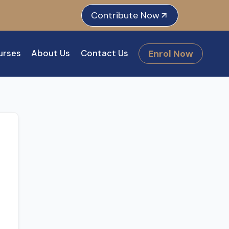
e
dIn
tagram
Contribute Now
Enrol Now
urses
About Us
Contact Us