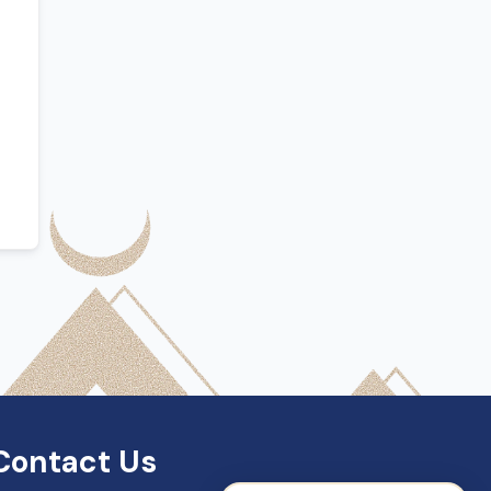
SDN Support
Online — Typically replies instantly
Contact Us