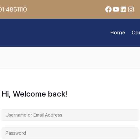
Facebook
YouTub
Linke
Ins
1 4851110
Home
Co
Hi, Welcome back!