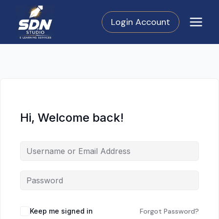
Skip
to
Login Account
content
Hi, Welcome back!
Keep me signed in
Forgot Password?