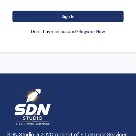
Sign In
Don't have an account?
Register Now
SDN Studio, a 2020 project of E Learning Services