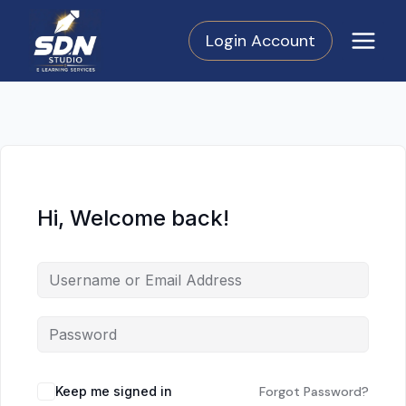
Skip
to
Login Account
content
Hi, Welcome back!
Keep me signed in
Forgot Password?