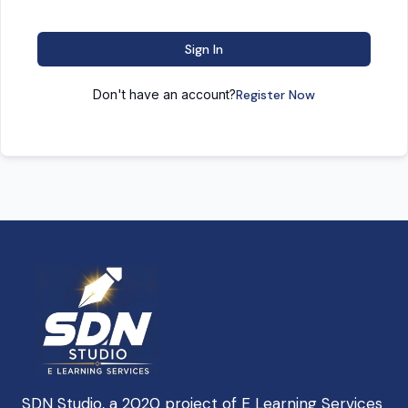
Sign In
Don't have an account?
Register Now
SDN Studio, a 2020 project of E Learning Services