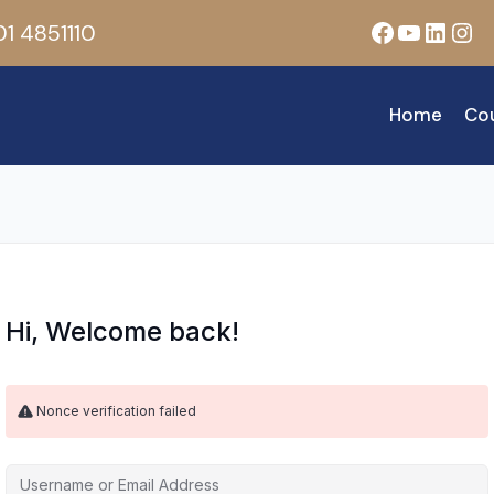
Facebook
YouTub
Linke
Ins
1 4851110
Home
Co
Hi, Welcome back!
Nonce verification failed