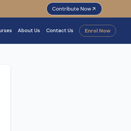
e
dIn
tagram
Contribute Now
Enrol Now
urses
About Us
Contact Us