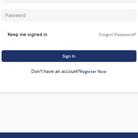
Keep me signed in
Forgot Password?
Sign In
Don't have an account?
Register Now