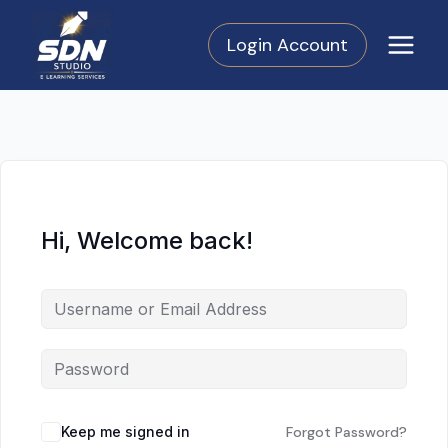
Skip
to
Login Account
content
Hi, Welcome back!
Keep me signed in
Forgot Password?