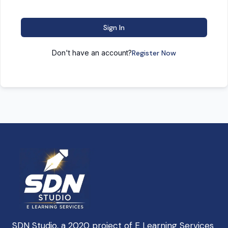
Sign In
Don't have an account?
Register Now
SDN Studio, a 2020 project of E Learning Services