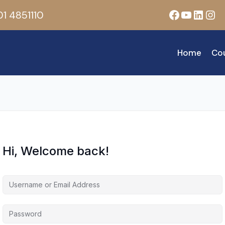
Facebook
YouTub
Linke
Ins
1 4851110
Home
Co
Hi, Welcome back!