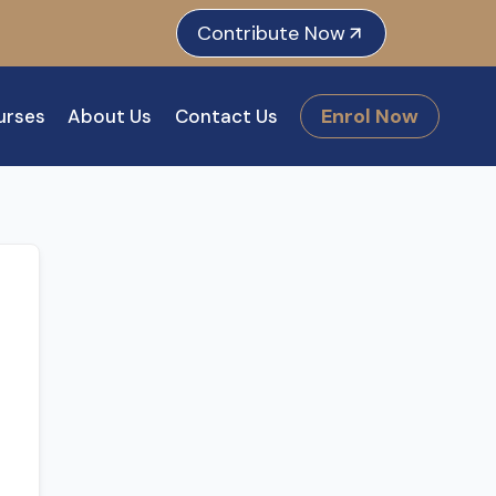
e
dIn
tagram
Contribute Now
Enrol Now
urses
About Us
Contact Us