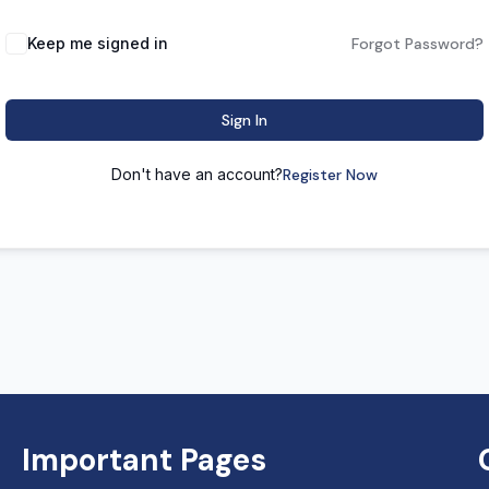
Keep me signed in
Forgot Password?
Sign In
Don't have an account?
Register Now
Important Pages