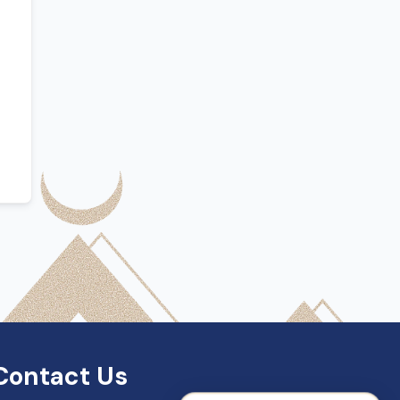
SDN Support
Online — Typically replies instantly
Contact Us