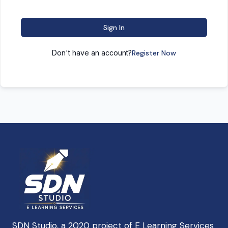
Sign In
Don't have an account?
Register Now
SDN Studio, a 2020 project of E Learning Services