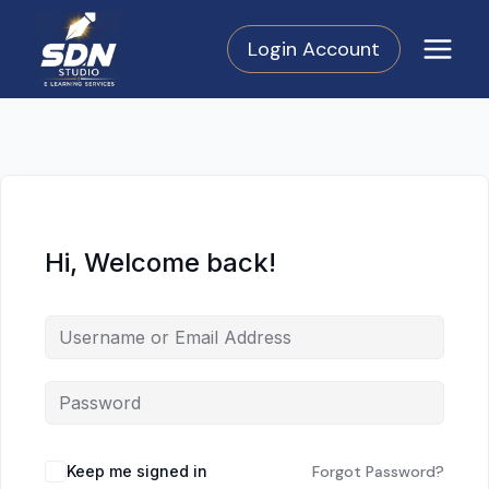
Skip
to
Login Account
content
Hi, Welcome back!
Keep me signed in
Forgot Password?