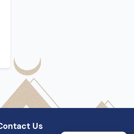
SDN Support
Online — Typically replies instantly
Contact Us