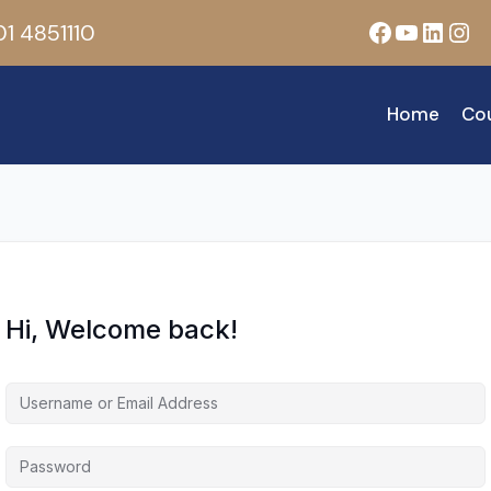
Facebook
YouTub
Linke
Ins
1 4851110
Home
Co
Hi, Welcome back!