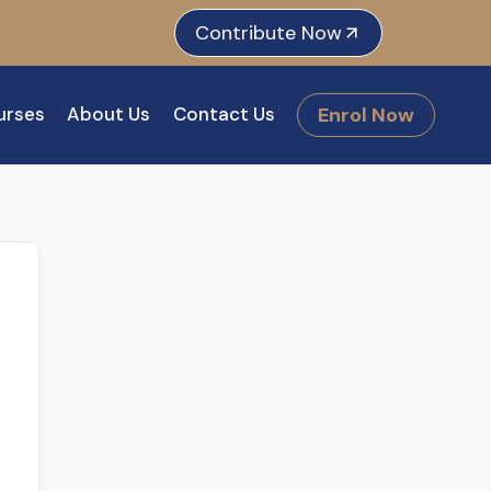
e
dIn
tagram
Contribute Now
Enrol Now
urses
About Us
Contact Us