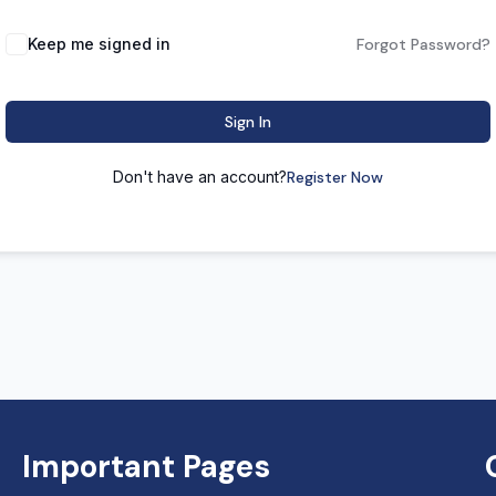
Keep me signed in
Forgot Password?
Sign In
Don't have an account?
Register Now
Important Pages