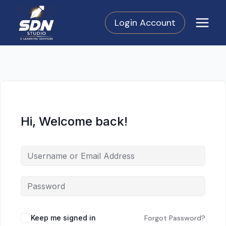
Skip
to
Login Account
content
Hi, Welcome back!
Keep me signed in
Forgot Password?