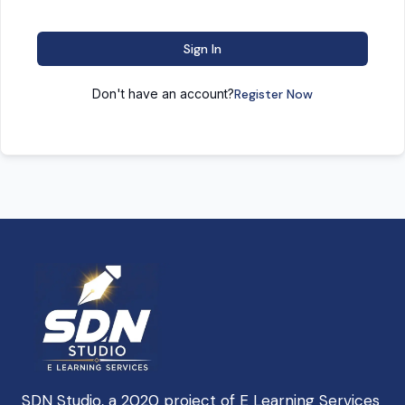
Sign In
Don't have an account?
Register Now
SDN Studio, a 2020 project of E Learning Services