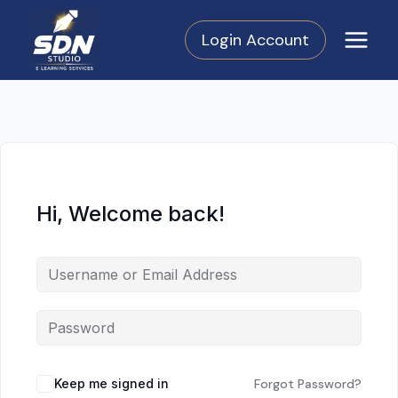
Skip
to
Login Account
content
Hi, Welcome back!
Keep me signed in
Forgot Password?