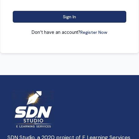
Sign In
Don't have an account?
Register Now
SDN Studio, a 2020 project of E Learning Services