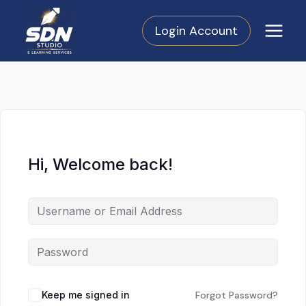
Skip
to
Login Account
content
Hi, Welcome back!
Keep me signed in
Forgot Password?