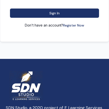
Sign In
Don't have an account?
Register Now
SDN Studio, a 2020 project of E Learning Services