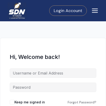
Skip
to
Login Account
content
Hi, Welcome back!
Keep me signed in
Forgot Password?