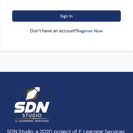
Sign In
Don't have an account?
Register Now
SDN Studio, a 2020 project of E Learning Services