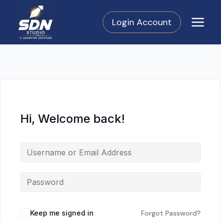
Skip
to
Login Account
content
Hi, Welcome back!
Keep me signed in
Forgot Password?