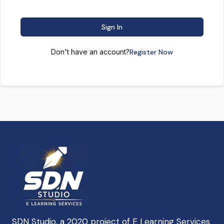
Sign In
Don't have an account?
Register Now
SDN Studio, a 2020 project of E Learning Services