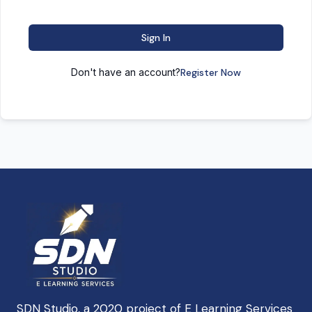
Sign In
Don't have an account?
Register Now
SDN Studio, a 2020 project of E Learning Services