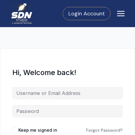
Skip
to
Login Account
content
Hi, Welcome back!
Keep me signed in
Forgot Password?