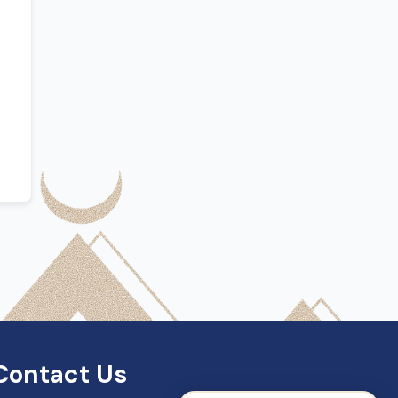
SDN Support
Online — Typically replies instantly
Contact Us