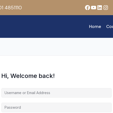
Facebook
YouTub
Linke
Ins
1 4851110
Home
Co
Hi, Welcome back!