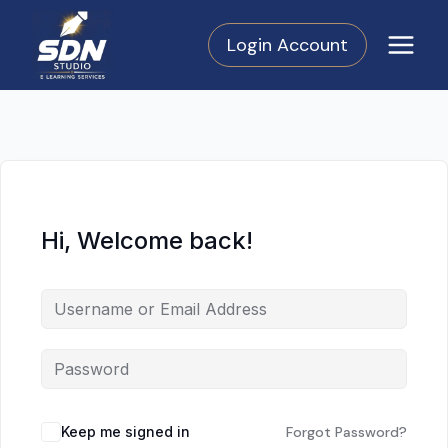
Skip
to
Login Account
content
Hi, Welcome back!
Keep me signed in
Forgot Password?