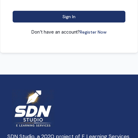
Sign In
Don't have an account?
Register Now
SDN Studio, a 2020 project of E Learning Services