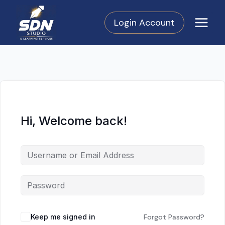
Skip
to
Login Account
content
Hi, Welcome back!
Keep me signed in
Forgot Password?