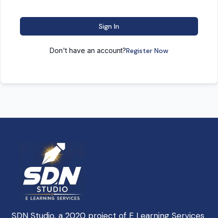
Sign In
Don't have an account?
Register Now
SDN Studio, a 2020 project of E Learning Services