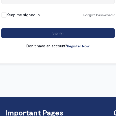
Keep me signed in
Forgot Password?
Sign In
Don't have an account?
Register Now
Important Pages