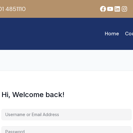
Facebook
YouTub
Linke
Ins
1 4851110
Home
Co
Hi, Welcome back!