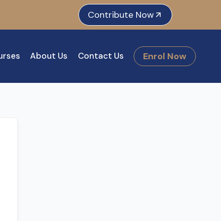
e
dIn
tagram
Contribute Now
Enrol Now
urses
About Us
Contact Us