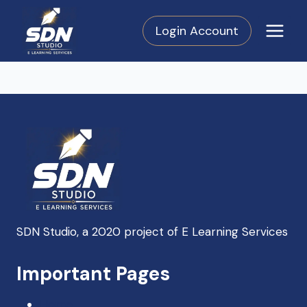
Skip
to
Login Account
content
SDN Studio, a 2020 project of E Learning Services
SDN Support
Important Pages
Online — Typically replies instantly
Home