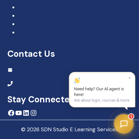
Courses
About Us
Contact Us
Student Portal
Contact Us
Info@sdnstudio.com
×
+92 301 4851110
Need help? Our AI agent is
here!
Stay Connected
Ask about login, courses & more
Facebook
YouTube
LinkedIn
Instagram
1
© 2026 SDN Studio E Learning Services