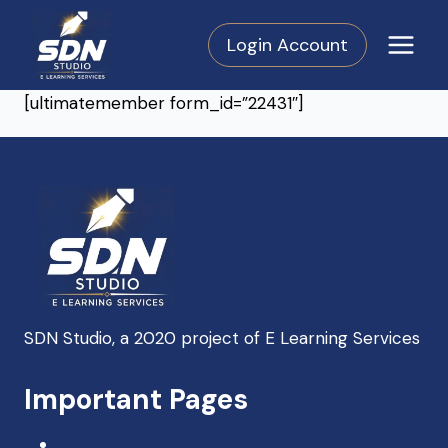
Skip
to
Login Account
content
[ultimatemember form_id=”22431″]
SDN Studio, a 2020 project of E Learning Services
SDN Support
Important Pages
Online — Typically replies instantly
Home