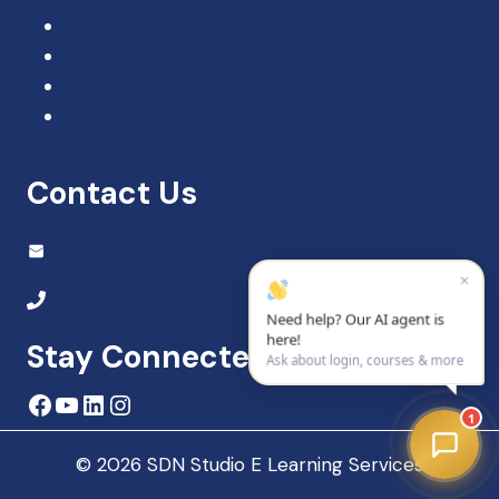
Courses
About Us
Contact Us
Student Portal
Contact Us
Info@sdnstudio.com
×
+92 301 4851110
Need help? Our AI agent is
here!
Stay Connected
Ask about login, courses & more
Facebook
YouTube
LinkedIn
Instagram
1
© 2026 SDN Studio E Learning Services